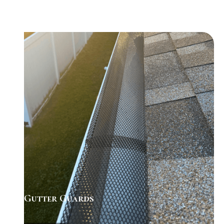
Gutter Guards