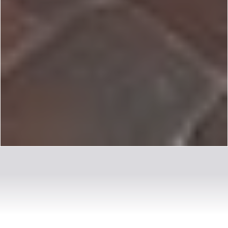
OUR MISSION