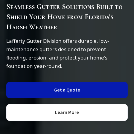
Seamless Gutter Solutions Built to
Shield Your Home from Florida's
Harsh Weather
Lafferty Gutter Division offers durable, low-
maintenance gutters designed to prevent
flooding, erosion, and protect your home's
foundation year-round.
Get a Quote
Learn More