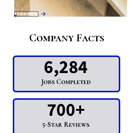
Learn more
Company Facts
6,284
Jobs Completed
700+
5-Star Reviews