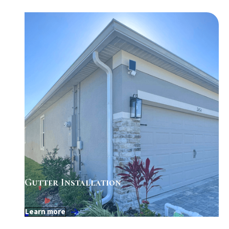
Gutter Installation
Learn more