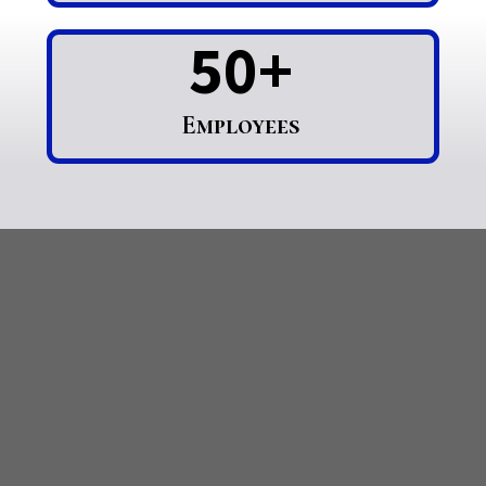
50+
Employees