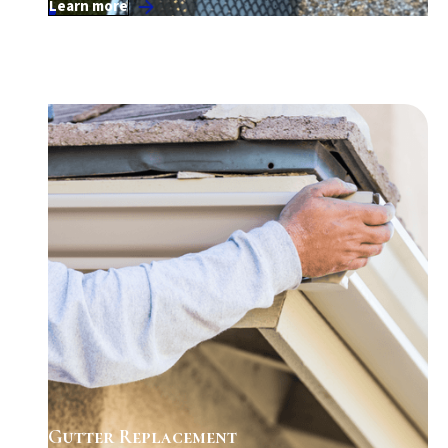
Learn more
Gutter Replacement