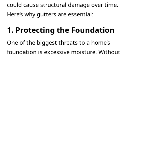
could cause structural damage over time.
Here’s why gutters are essential:
1. Protecting the Foundation
One of the biggest threats to a home’s
foundation is excessive moisture. Without
gutters, rainwater falls directly around the
base of your home, leading to soil erosion and
water pooling near the foundation. Over time,
this can cause foundation cracks, settling, and
even basement flooding. Properly installed
gutters direct water away from your home,
preserving its structural integrity.
2. Preventing Soil Erosion