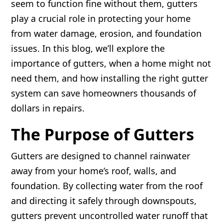
seem to function fine without them, gutters
play a crucial role in protecting your home
from water damage, erosion, and foundation
issues. In this blog, we’ll explore the
importance of gutters, when a home might not
need them, and how installing the right gutter
system can save homeowners thousands of
dollars in repairs.
The Purpose of Gutters
Gutters are designed to channel rainwater
away from your home’s roof, walls, and
foundation. By collecting water from the roof
and directing it safely through downspouts,
gutters prevent uncontrolled water runoff that