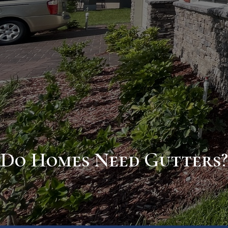
Do Homes Need Gutters?