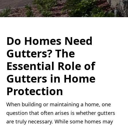
Do Homes Need
Gutters? The
Essential Role of
Gutters in Home
Protection
When building or maintaining a home, one
question that often arises is whether gutters
are truly necessary. While some homes may