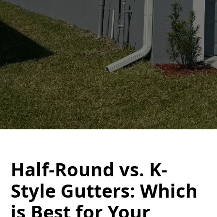
Half-Round vs. K-
Style Gutters: Which
is Best for Your