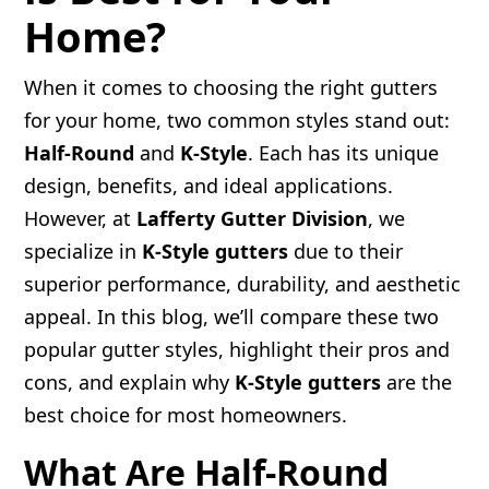
Home?
When it comes to choosing the right gutters
for your home, two common styles stand out:
Half-Round
and
K-Style
. Each has its unique
design, benefits, and ideal applications.
However, at
Lafferty Gutter Division
, we
specialize in
K-Style gutters
due to their
superior performance, durability, and aesthetic
appeal. In this blog, we’ll compare these two
popular gutter styles, highlight their pros and
cons, and explain why
K-Style gutters
are the
best choice for most homeowners.
What Are Half-Round