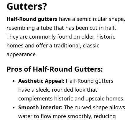
Gutters?
Half-Round gutters
have a semicircular shape,
resembling a tube that has been cut in half.
They are commonly found on older, historic
homes and offer a traditional, classic
appearance.
Pros of Half-Round Gutters:
Aesthetic Appeal:
Half-Round gutters
have a sleek, rounded look that
complements historic and upscale homes.
Smooth Interior:
The curved shape allows
water to flow more smoothly, reducing
debris buildup.