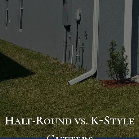
Half-Round vs. K-Style
Gutters