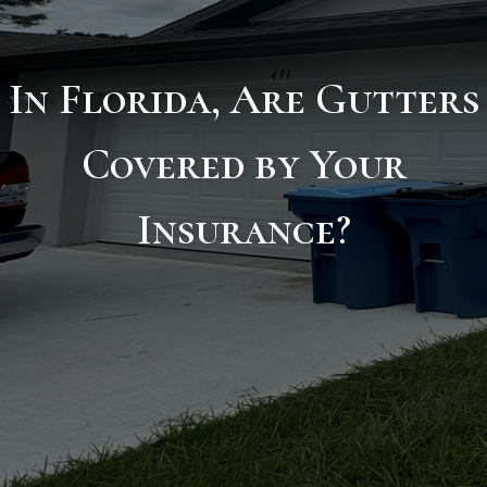
In Florida, Are Gutters
Covered by Your
Insurance?