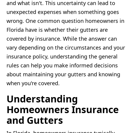
and what isn't. This uncertainty can lead to
unexpected expenses when something goes
wrong. One common question homeowners in
Florida have is whether their gutters are
covered by insurance. While the answer can
vary depending on the circumstances and your
insurance policy, understanding the general
rules can help you make informed decisions
about maintaining your gutters and knowing
when you're covered.
Understanding
Homeowners Insurance
and Gutters