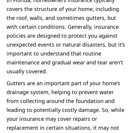
In Florida, homeowners insurance typically
covers the structure of your home, including
the roof, walls, and sometimes gutters, but
with certain conditions. Generally, insurance
policies are designed to protect you against
unexpected events or natural disasters, but it’s
important to understand that routine
maintenance and gradual wear and tear aren’t
usually covered.
Gutters are an important part of your home’s
drainage system, helping to prevent water
from collecting around the foundation and
leading to potentially costly damage. So, while
your insurance may cover repairs or
replacement in certain situations, it may not