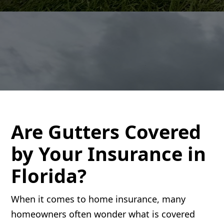
Are Gutters Covered
by Your Insurance in
Florida?
When it comes to home insurance, many
homeowners often wonder what is covered