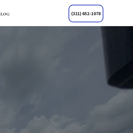
Blog
(321) 652-1078