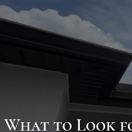
What to Look f