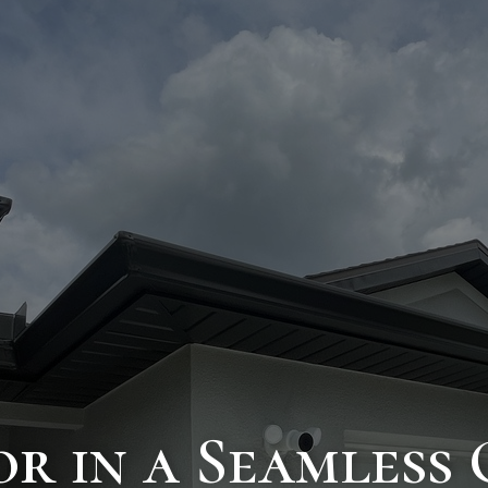
or in a Seamless