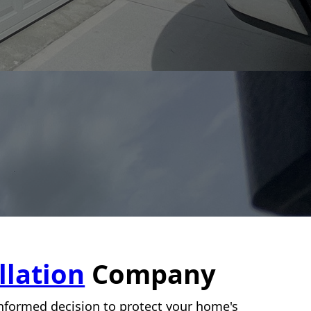
llation
Company
-informed decision to protect your home's