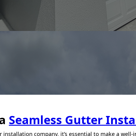
 a
Seamless Gutter Insta
 installation company, it’s essential to make a well