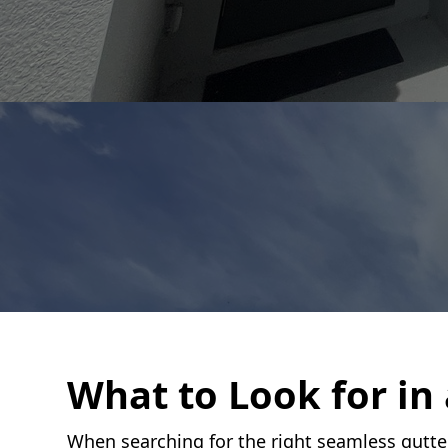
What to Look for in
When searching for the right seamless gutter