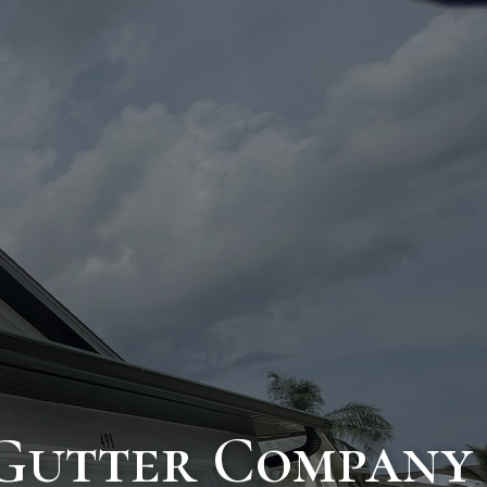
 Gutter Company