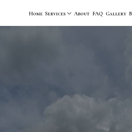
Home
Services
About
FAQ
Gallery