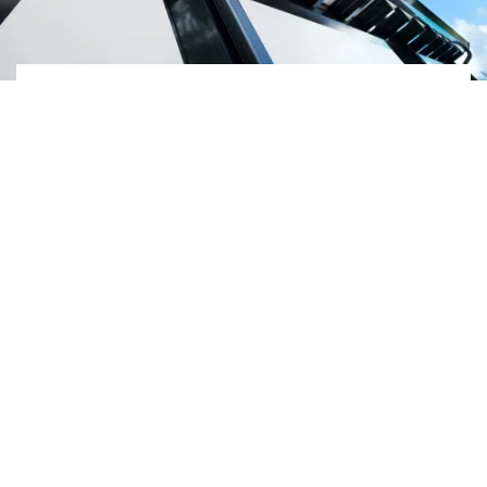
Frequently Asked
Questions
Do we offer in-house
estimates?
Yes, we do offer in-
house estimates,
depending on the