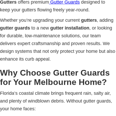
Gutters
offers premium
Gutter Guards
designed to
keep your gutters flowing freely year-round.
Whether you’re upgrading your current
gutters
, adding
gutter guards
to a new
gutter installation
, or looking
for durable, low-maintenance solutions, our team
delivers expert craftsmanship and proven results. We
design systems that not only protect your home but also
enhance its curb appeal.
Why Choose Gutter Guards
for Your Melbourne Home?
Florida’s coastal climate brings frequent rain, salty air,
and plenty of windblown debris. Without gutter guards,
your home faces: