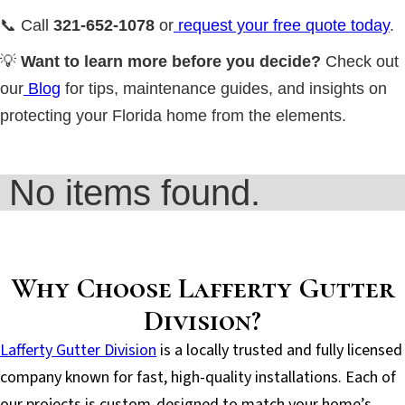
📞 Call
321-652-1078
or
request your free quote today
.
💡
Want to learn more before you decide?
Check out
our
Blog
for tips, maintenance guides, and insights on
protecting your Florida home from the elements.
No items found.
Why Choose Lafferty Gutter
Division?
Lafferty Gutter Division
is a locally trusted and fully licensed
company known for fast, high-quality installations. Each of
our projects is custom-designed to match your home’s