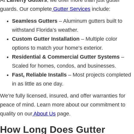
At
Lafferty Gutters
, we offer more than just gutter
guards. Our complete
Gutter Services
include:
Seamless Gutters
– Aluminum gutters built to
withstand Florida’s weather.
Custom Gutter Installation
– Multiple color
options to match your home’s exterior.
Residential & Commercial Gutter Systems
–
Scaled for homes, condos, and businesses.
Fast, Reliable Installs
– Most projects completed
in as little as one day.
We’re fully licensed, insured, and offer warranties for
peace of mind. Learn more about our commitment to
quality on our
About Us
page.
How Long Does Gutter