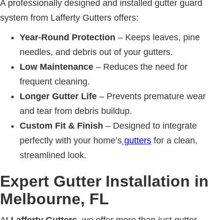
A professionally designed and installed gutter guard
system from Lafferty Gutters offers:
Year-Round Protection
– Keeps leaves, pine
needles, and debris out of your gutters.
Low Maintenance
– Reduces the need for
frequent cleaning.
Longer Gutter Life
– Prevents premature wear
and tear from debris buildup.
Custom Fit & Finish
– Designed to integrate
perfectly with your home’s
gutters
for a clean,
streamlined look.
Expert Gutter Installation in
Melbourne, FL