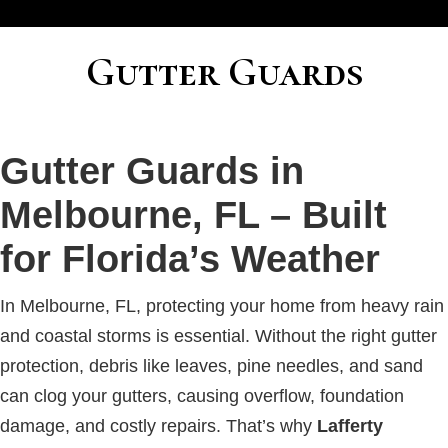
Gutter Guards
Gutter Guards in
Melbourne, FL – Built
for Florida’s Weather
In Melbourne, FL, protecting your home from heavy rain
and coastal storms is essential. Without the right gutter
protection, debris like leaves, pine needles, and sand
can clog your gutters, causing overflow, foundation
damage, and costly repairs. That’s why
Lafferty