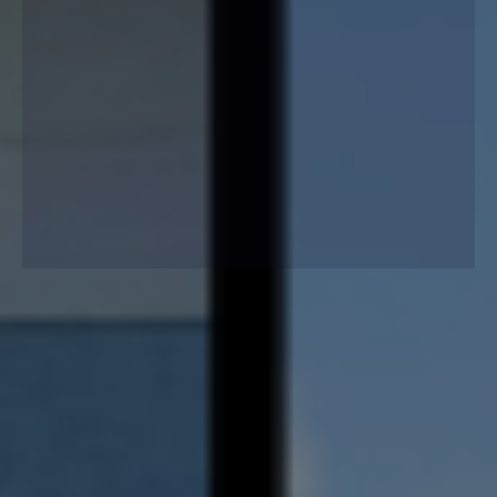
Lafferty Gutter Division installs seamless, low-
maintenance gutters built to protect your home year-
round, preventing flooding, soil erosion, and foundation
damage with lasting durability.