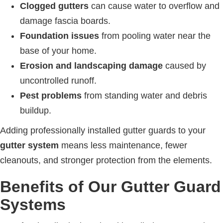
Clogged gutters
can cause water to overflow and
damage fascia boards.
Foundation issues
from pooling water near the
base of your home.
Erosion and landscaping damage
caused by
uncontrolled runoff.
Pest problems
from standing water and debris
buildup.
Adding professionally installed gutter guards to your
gutter system
means less maintenance, fewer
cleanouts, and stronger protection from the elements.
Benefits of Our Gutter Guard
Systems