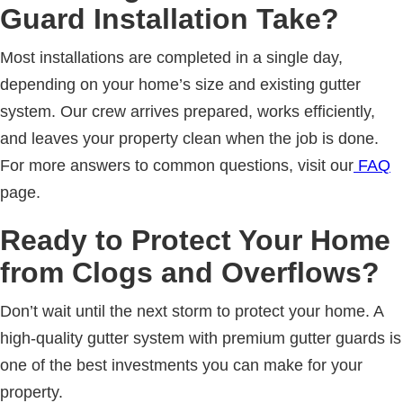
Guard Installation Take?
Most installations are completed in a single day,
depending on your home’s size and existing gutter
system. Our crew arrives prepared, works efficiently,
and leaves your property clean when the job is done.
For more answers to common questions, visit our
FAQ
page.
Ready to Protect Your Home
from Clogs and Overflows?
Don’t wait until the next storm to protect your home. A
high-quality gutter system with premium gutter guards is
one of the best investments you can make for your
property.