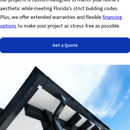
aesthetic while meeting Florida’s strict building codes.
Plus, we offer extended warranties and flexible
financing
options
to make your project as stress-free as possible.
Get a Quote