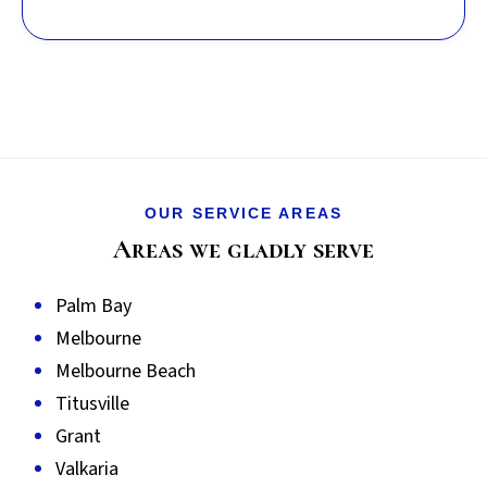
OUR SERVICE AREAS
Areas we gladly serve
Palm Bay
Melbourne
Melbourne Beach
Titusville
Grant
Valkaria