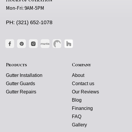
Mon-Fri: 9AM-5PM
PH: (321) 652-1078
Products
Company
Gutter Installation
About
Gutter Guards
Contact us
Gutter Repairs
Our Reviews
Blog
Financing
FAQ
Gallery