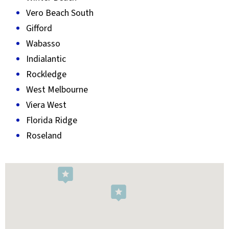
Vero Beach South
Gifford
Wabasso
Indialantic
Rockledge
West Melbourne
Viera West
Florida Ridge
Roseland