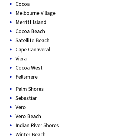
Cocoa
Melbourne Village
Merritt Island
Cocoa Beach
Satellite Beach
Cape Canaveral
Viera
Cocoa West
Fellsmere
Palm Shores
Sebastian
Vero
Vero Beach
Indian River Shores
Winter Beach