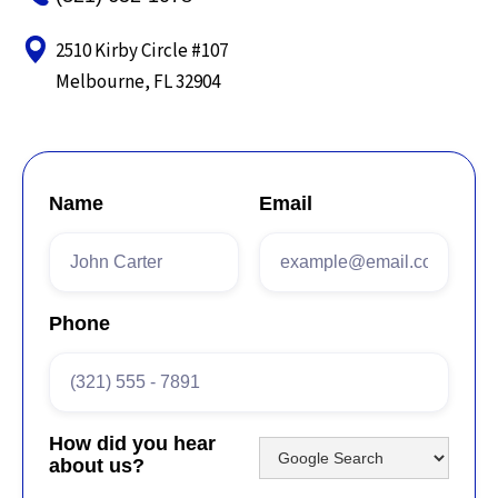
2510 Kirby Circle #107
Melbourne, FL 32904
Name
Email
Phone
How did you hear
about us?