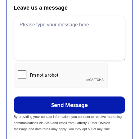
Leave us a message
By providing your contact information, you consent to receive marketing
communications via SMS and email from Lafferty Gutter Division.
Message and data rates may apply. You may opt out at any time.