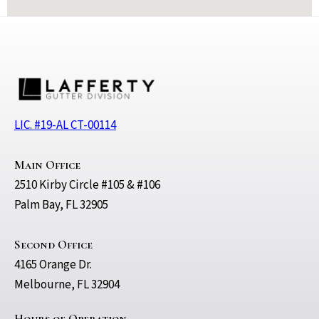
LIC. #19-AL CT-00114
Main Office
2510 Kirby Circle #105 & #106
Palm Bay, FL 32905
Second Office
4165 Orange Dr.
Melbourne, FL 32904
Hours of Operation