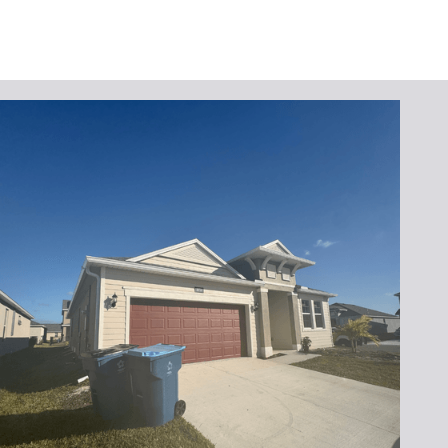
Request Your
Seamless Gutter
Replacement Today
Don’t let damaged gutters compromise your
home’s safety. Contact
Lafferty Gutter
Division
to schedule your seamless gutter
replacement service. Call
(321) 652-1078
or
complete our online form for a free, no-
obligation quote. Experience the difference
seamless gutters can make for your home!