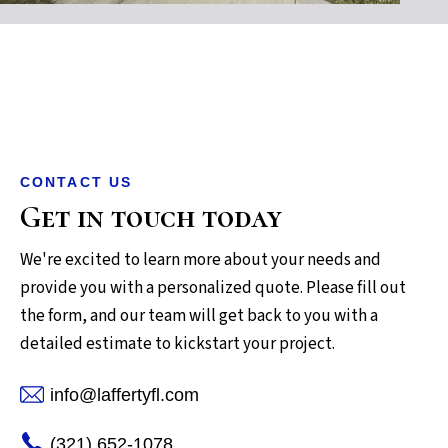
CONTACT US
Get in touch today
We're excited to learn more about your needs and
provide you with a personalized quote. Please fill out
the form, and our team will get back to you with a
detailed estimate to kickstart your project.
info@laffertyfl.com
(321) 652-1078