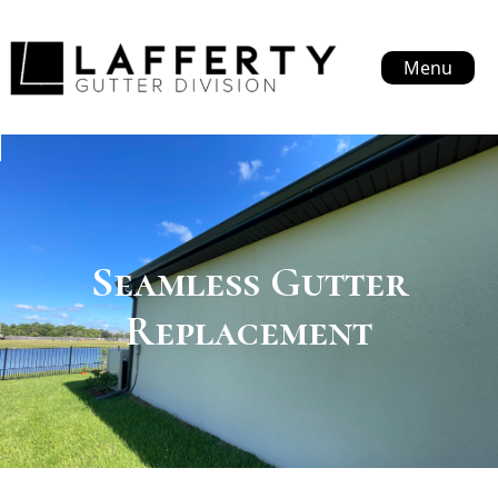
Menu
Seamless Gutter
Replacement