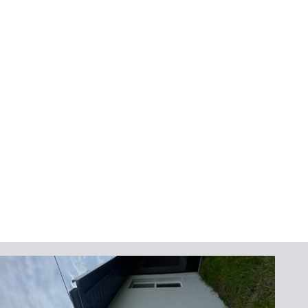
home’s look but also demonstrate that
you’ve taken steps to protect the property.
Service Areas
We proudly serve homeowners throughout
Brevard and Indian River County, including
Palm Bay, Melbourne, Viera, Cocoa Beach,
Sebastian, and Vero Beach. Our local
knowledge and commitment to the
community allow us to provide personalized
service and quick response times for all your
gutter needs.
Get Your Free Quote
Today