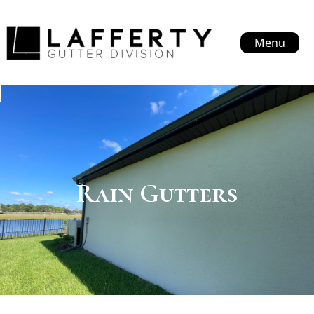
Menu
Rain Gutters