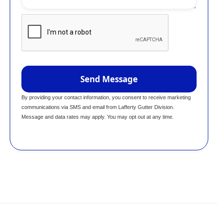
By providing your contact information, you consent to receive marketing
communications via SMS and email from Lafferty Gutter Division.
Message and data rates may apply. You may opt out at any time.