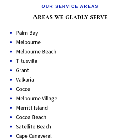
OUR SERVICE AREAS
Areas we gladly serve
Palm Bay
Melbourne
Melbourne Beach
Titusville
Grant
Valkaria
Cocoa
Melbourne Village
Merritt Island
Cocoa Beach
Satellite Beach
Cape Canaveral