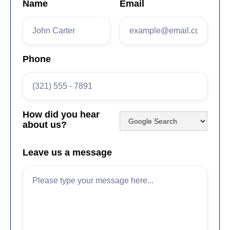
Name
Email
Phone
How did you hear
about us?
Leave us a message