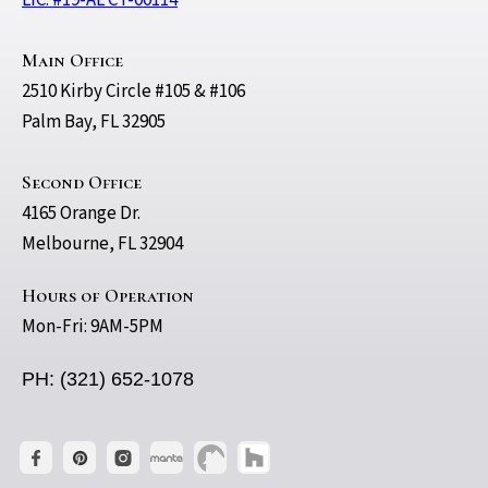
LIC. #19-AL CT-00114
Main Office
2510 Kirby Circle #105 & #106
Palm Bay, FL 32905
Second Office
4165 Orange Dr.
Melbourne, FL 32904
Hours of Operation
Mon-Fri: 9AM-5PM
PH: (321) 652-1078