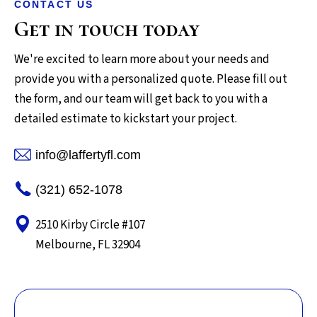
CONTACT US
Get in touch today
We're excited to learn more about your needs and
provide you with a personalized quote. Please fill out
the form, and our team will get back to you with a
detailed estimate to kickstart your project.
info@laffertyfl.com
(321) 652-1078
2510 Kirby Circle #107
Melbourne, FL 32904