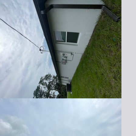
Protect your home with the best seamless
rain gutters in Brevard and Indian River
County. Contact Lafferty Gutter Division
today to schedule your free, no-obligation
quote. Whether you need new gutter
installation or repairs, our team is ready to
provide the quality service you deserve.
Call us at (321) 652-1078 or fill out our online
form to get started. Experience the
difference with seamless gutters from
Lafferty Gutter Division—your local name
you can trust!