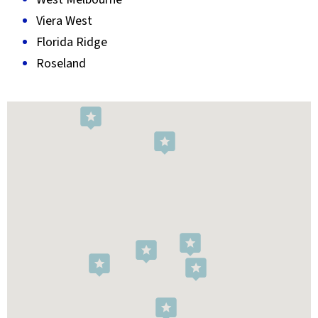
Viera West
Florida Ridge
Roseland