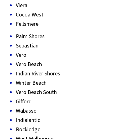
Viera
Cocoa West
Fellsmere
Palm Shores
Sebastian
Vero
Vero Beach
Indian River Shores
Winter Beach
Vero Beach South
Gifford
Wabasso
Indialantic
Rockledge
West Melbourne