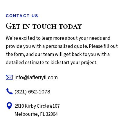
CONTACT US
Get in touch today
We're excited to learn more about your needs and
provide you with a personalized quote. Please fill out
the form, and our team will get back to you with a
detailed estimate to kickstart your project.
info@laffertyfl.com
(321) 652-1078
2510 Kirby Circle #107
Melbourne, FL 32904