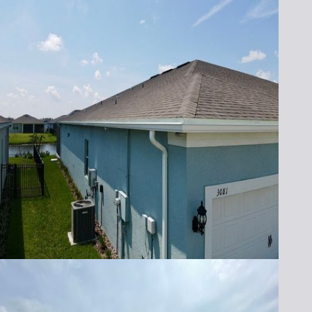
seamless gutter installation in Melbourne,
FL, and nearby areas. Our gutters are durable
and look great while managing rainwater.
For more information about our gutter
services or to schedule a consultation,
please call us at
321-652-1078
today. Let us
help you protect your home with high-
quality seamless gutters that combine
functionality and style.