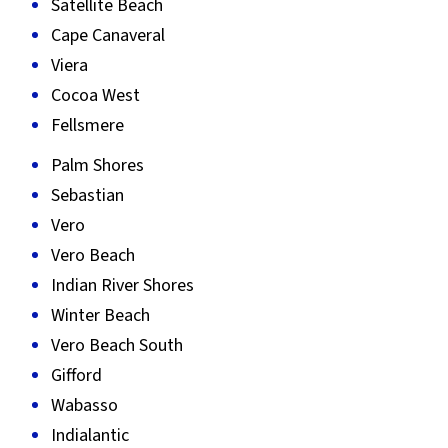
Satellite Beach
Cape Canaveral
Viera
Cocoa West
Fellsmere
Palm Shores
Sebastian
Vero
Vero Beach
Indian River Shores
Winter Beach
Vero Beach South
Gifford
Wabasso
Indialantic