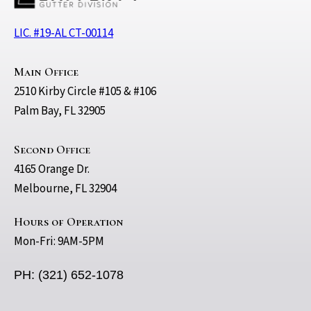
LIC. #19-AL CT-00114
Main Office
2510 Kirby Circle #105 & #106
Palm Bay, FL 32905
Second Office
4165 Orange Dr.
Melbourne, FL 32904
Hours of Operation
Mon-Fri: 9AM-5PM
PH: (321) 652-1078