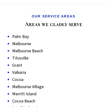
OUR SERVICE AREAS
Areas we gladly serve
Palm Bay
Melbourne
Melbourne Beach
Titusville
Grant
Valkaria
Cocoa
Melbourne Village
Merritt Island
Cocoa Beach