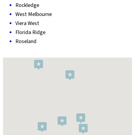
Rockledge
West Melbourne
Viera West
Florida Ridge
Roseland