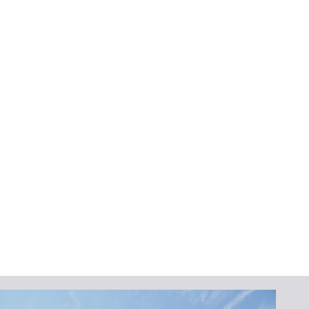
Neighbors Trust
Protecting your home and enhancing its
value makes investing in high-quality
seamless gutters a smart choice. Their many
benefits, like less clogging, easy
maintenance, and fewer leaks, make them a
great choice for homeowners in Melbourne,
FL. Additionally, their elegant appearance
and custom fit ensure that they complement
your home’s design while providing reliable
performance.
To upgrade your gutter system,
install
a new
one, or
repair
your current one,
Lafferty
Gutter Division
can help. We provide expert