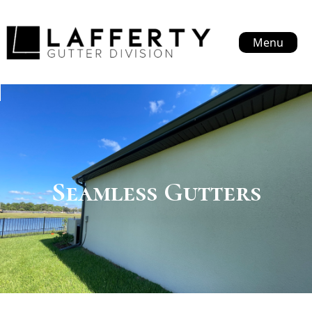
Menu
Seamless Gutters