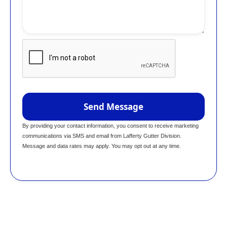
By providing your contact information, you consent to receive marketing
communications via SMS and email from Lafferty Gutter Division.
Message and data rates may apply. You may opt out at any time.