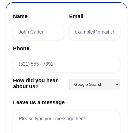
Name
Email
Phone
How did you hear
about us?
Leave us a message