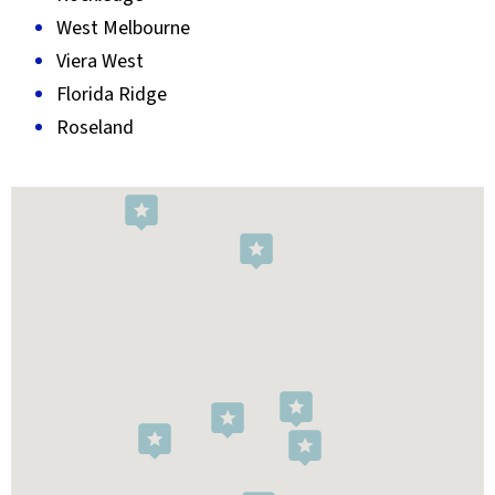
West Melbourne
Viera West
Florida Ridge
Roseland