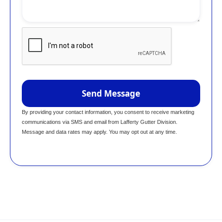
By providing your contact information, you consent to receive marketing
communications via SMS and email from Lafferty Gutter Division.
Message and data rates may apply. You may opt out at any time.