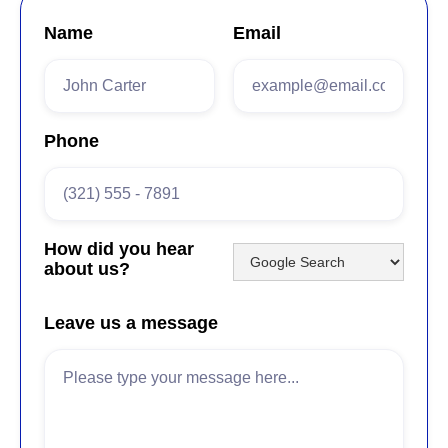
Name
Email
Phone
How did you hear
about us?
Leave us a message