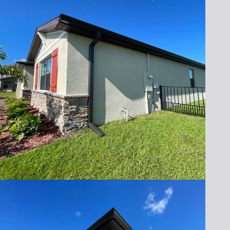
Lafferty Gutter Division
today for a free
consultation and see how storm seamless
gutters can transform your home’s defense
against Florida’s unpredictable weather.
Call us at (321) 652-1078 or fill out our online
form to schedule your appointment. Let us
help you protect what matters most!