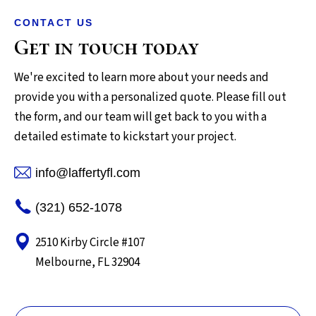
CONTACT US
Get in touch today
We're excited to learn more about your needs and
provide you with a personalized quote. Please fill out
the form, and our team will get back to you with a
detailed estimate to kickstart your project.
info@laffertyfl.com
(321) 652-1078
2510 Kirby Circle #107
Melbourne, FL 32904