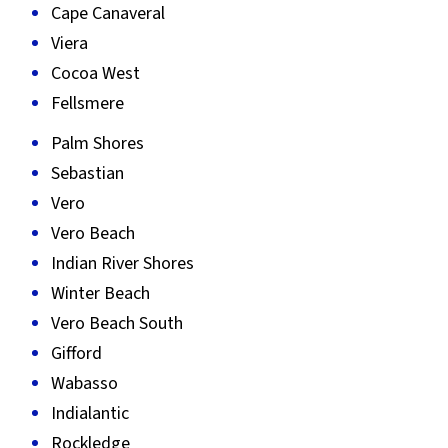
Cape Canaveral
Viera
Cocoa West
Fellsmere
Palm Shores
Sebastian
Vero
Vero Beach
Indian River Shores
Winter Beach
Vero Beach South
Gifford
Wabasso
Indialantic
Rockledge