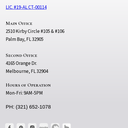
LIC. #19-AL CT-00114
Main Office
2510 Kirby Circle #105 & #106
Palm Bay, FL 32905
Second Office
4165 Orange Dr.
Melbourne, FL 32904
Hours of Operation
Mon-Fri: 9AM-5PM
PH: (321) 652-1078