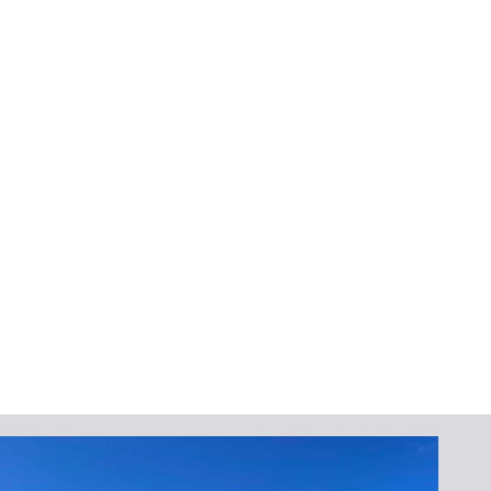
No, seamless gutters are low-maintenance
due to their leak-resistant construction.
Regular cleaning after storms will keep them
functioning optimally.
Can I get seamless gutters in
a color that matches my
home?
Yes! We offer a variety of color options to
complement your home’s exterior.
Protect Your Home
Today
Don’t wait for the next storm to reveal
weaknesses in your gutter system. Contact