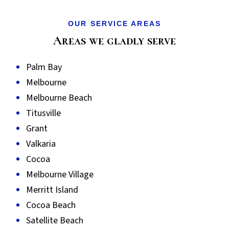
OUR SERVICE AREAS
Areas we gladly serve
Palm Bay
Melbourne
Melbourne Beach
Titusville
Grant
Valkaria
Cocoa
Melbourne Village
Merritt Island
Cocoa Beach
Satellite Beach