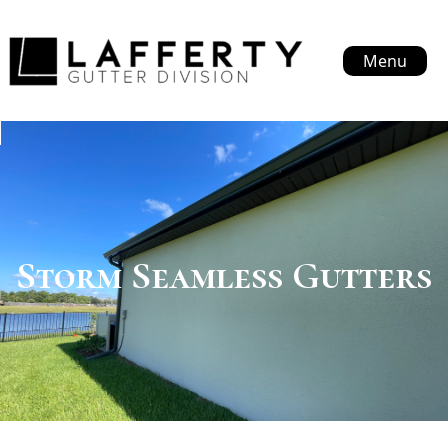
Menu
Storm Seamless Gutters